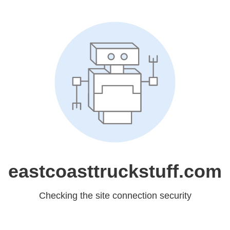
eastcoasttruckstuff.com
Checking the site connection security