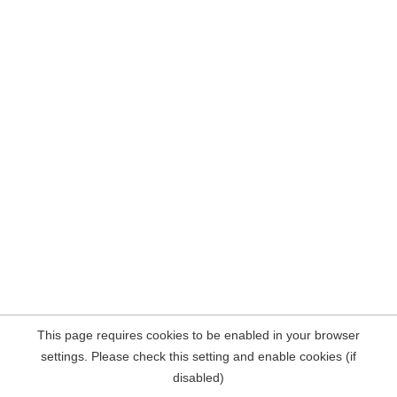
This page requires cookies to be enabled in your browser
settings. Please check this setting and enable cookies (if
disabled)