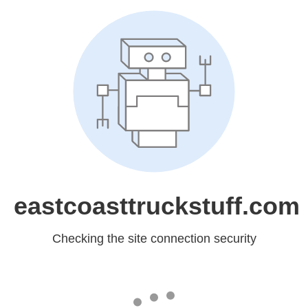
eastcoasttruckstuff.com
Checking the site connection security